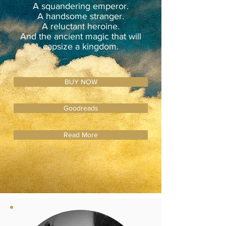
A squandering emperor.
A handsome stranger.
A reluctant heroine.
And the ancient magic that will
capsize a kingdom.
BUY NOW
Goodreads
Read More