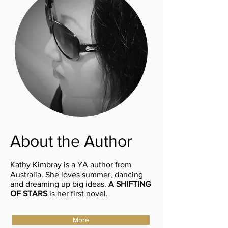
About the Author
Kathy Kimbray is a YA author from
Australia. She loves summer, dancing
and dreaming up big ideas.
A SHIFTING
OF STARS
is her first novel.
More