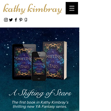
kathy kimbray
A Shifting of Stars
The first book in Kathy Kimbray’s
thrilling new YA Fantasy series.