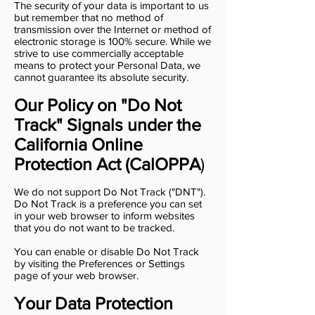
The security of your data is important to us
but remember that no method of
transmission over the Internet or method of
electronic storage is 100% secure. While we
strive to use commercially acceptable
means to protect your Personal Data, we
cannot guarantee its absolute security.
Our Policy on "Do Not
Track" Signals under the
California Online
Protection Act (CalOPPA
)
We do not support Do Not Track ("DNT").
Do Not Track is a preference you can set
in your web browser to inform websites
that you do not want to be tracked.
You can enable or disable Do Not Track
by visiting the Preferences or Settings
page of your web browser.
Your Data Protection