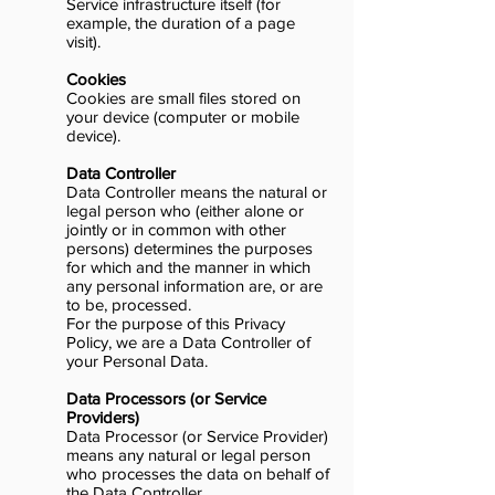
Service infrastructure itself (for
example, the duration of a page
visit).
Cookies
Cookies are small files stored on
your device (computer or mobile
device).
Data Controller
Data Controller means the natural or
legal person who (either alone or
jointly or in common with other
persons) determines the purposes
for which and the manner in which
any personal information are, or are
to be, processed.
For the purpose of this Privacy
Policy, we are a Data Controller of
your Personal Data.
Data Processors (or Service
Providers)
Data Processor (or Service Provider)
means any natural or legal person
who processes the data on behalf of
the Data Controller.