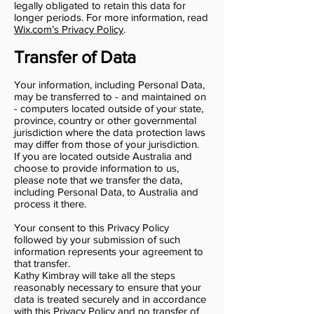
legally obligated to retain this data for
longer periods. For more information, read
Wix.com’s Privacy Policy
.
Transfer of Data
Your information, including Personal Data,
may be transferred to - and maintained on
- computers located outside of your state,
province, country or other governmental
jurisdiction where the data protection laws
may differ from those of your jurisdiction.
If you are located outside Australia and
choose to provide information to us,
please note that we transfer the data,
including Personal Data, to Australia and
process it there.
Your consent to this Privacy Policy
followed by your submission of such
information represents your agreement to
that transfer.
Kathy Kimbray will take all the steps
reasonably necessary to ensure that your
data is treated securely and in accordance
with this Privacy Policy and no transfer of