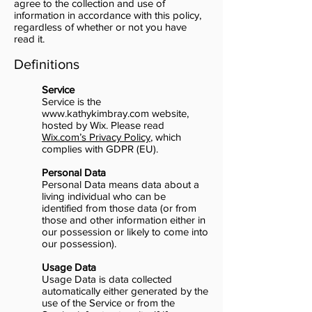
agree to the collection and use of
information in accordance with this policy,
regardless of whether or not you have
read it.
Definitions
Service
Service is the
www.kathykimbray.com
website,
hosted by Wix. Please read
Wix.com’s Privacy Policy
, which
complies with GDPR (EU).
Personal Data
Personal Data means data about a
living individual who can be
identified from those data (or from
those and other information either in
our possession or likely to come into
our possession).
Usage Data
Usage Data is data collected
automatically either generated by the
use of the Service or from the