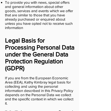
To provide you with news, special offers
and general information about other
goods, services and events which we offer
that are similar to those that you have
already purchased or enquired about
unless you have opted not to receive such
information
Legal Basis for
Processing Personal Data
under the General Data
Protection Regulation
(GDPR)
If you are from the European Economic
Area (EEA), Kathy Kimbray legal basis for
collecting and using the personal
information described in this Privacy Policy
depends on the Personal Data we collect
and the specific context in which we collect
it.