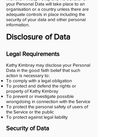
your Personal Data will take place to an
organisation or a country unless there are
adequate controls in place including the
security of your data and other personal
information.
Disclosure of Data
Legal Requirements
Kathy Kimbray may disclose your Personal
Data in the good faith belief that such
action is necessary to:
To comply with a legal obligation
To protect and defend the rights or
property of Kathy Kimbray
To prevent or investigate possible
wrongdoing in connection with the Service
To protect the personal safety of users of
the Service or the public
To protect against legal liability
Security of Data