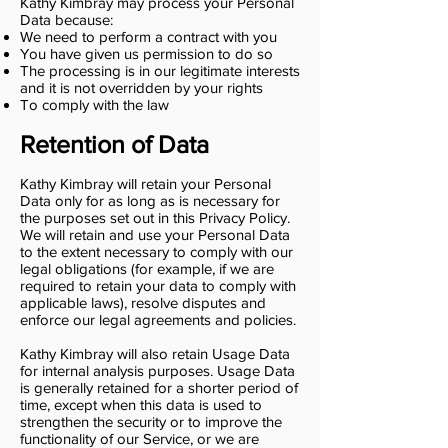
Kathy Kimbray may process your Personal
Data because:
We need to perform a contract with you
You have given us permission to do so
The processing is in our legitimate interests
and it is not overridden by your rights
To comply with the law
Retention of Data
Kathy Kimbray will retain your Personal
Data only for as long as is necessary for
the purposes set out in this Privacy Policy.
We will retain and use your Personal Data
to the extent necessary to comply with our
legal obligations (for example, if we are
required to retain your data to comply with
applicable laws), resolve disputes and
enforce our legal agreements and policies.
Kathy Kimbray will also retain Usage Data
for internal analysis purposes. Usage Data
is generally retained for a shorter period of
time, except when this data is used to
strengthen the security or to improve the
functionality of our Service, or we are