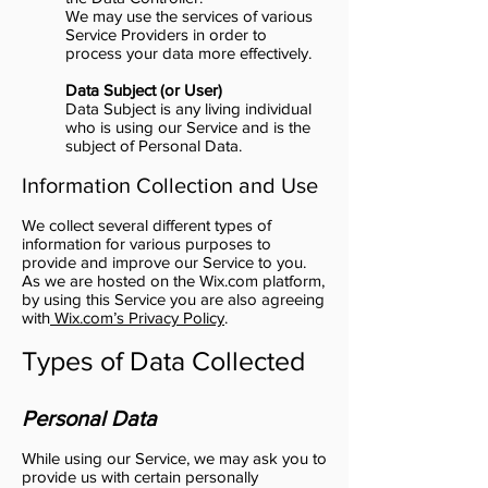
We may use the services of various
Service Providers in order to
process your data more effectively.
Data Subject (or User)
Data Subject is any living individual
who is using our Service and is the
subject of Personal Data.
Information Collection and Use
We collect several different types of
information for various purposes to
provide and improve our Service to you.
As we are hosted on the Wix.com platform,
by using this Service you are also agreeing
with
Wix.com’s Privacy Policy
.
Types of Data Collected
Personal Data
While using our Service, we may ask you to
provide us with certain personally