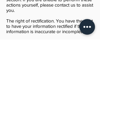
actions yourself, please contact us to assist
you.
The right of rectification. You have the right
to have your information rectified if that
information is inaccurate or incomplete.
The right to object. You have the right to
object to our processing of your Personal
Data.
The right of restriction. You have the right
to request that we restrict the processing
of your personal information.
The right to data portability. You have the
right to be provided with a copy of the
information we have on you in a structured,
machine-readable and commonly used
format.
The right to withdraw consent. You also
have the right to withdraw your consent at
any time where Kathy Kimbray relied on
your consent to process your personal
information.