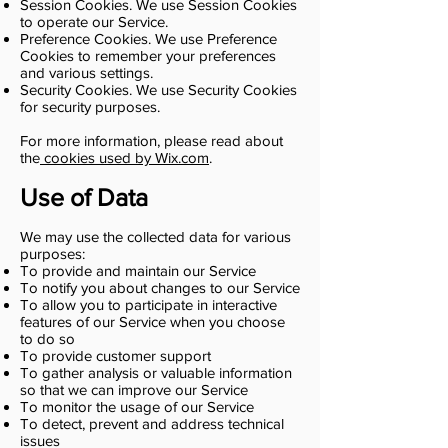
Session Cookies. We use Session Cookies
to operate our Service.
Preference Cookies. We use Preference
Cookies to remember your preferences
and various settings.
Security Cookies. We use Security Cookies
for security purposes.
For more information, please read about
the
cookies used by Wix.com
.
Use of Data
We may use the collected data for various
purposes:
To provide and maintain our Service
To notify you about changes to our Service
To allow you to participate in interactive
features of our Service when you choose
to do so
To provide customer support
To gather analysis or valuable information
so that we can improve our Service
To monitor the usage of our Service
To detect, prevent and address technical
issues