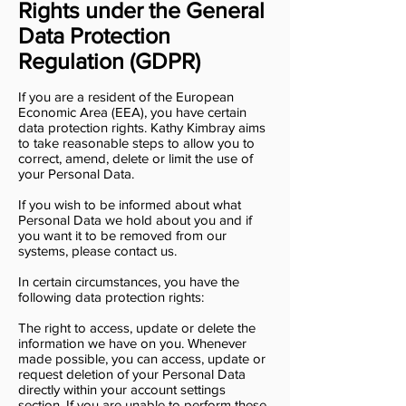
Rights under the General
Data Protection
Regulation (GDPR)
If you are a resident of the European
Economic Area (EEA), you have certain
data protection rights. Kathy Kimbray aims
to take reasonable steps to allow you to
correct, amend, delete or limit the use of
your Personal Data.
If you wish to be informed about what
Personal Data we hold about you and if
you want it to be removed from our
systems, please contact us.
In certain circumstances, you have the
following data protection rights:
The right to access, update or delete the
information we have on you. Whenever
made possible, you can access, update or
request deletion of your Personal Data
directly within your account settings
section. If you are unable to perform these