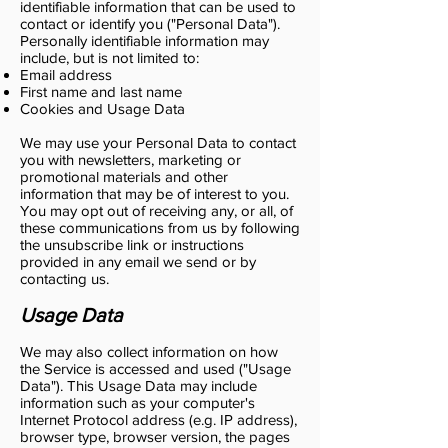
identifiable information that can be used to
contact or identify you ("Personal Data").
Personally identifiable information may
include, but is not limited to:
Email address
First name and last name
Cookies and Usage Data
We may use your Personal Data to contact
you with newsletters, marketing or
promotional materials and other
information that may be of interest to you.
You may opt out of receiving any, or all, of
these communications from us by following
the unsubscribe link or instructions
provided in any email we send or by
contacting us.
Usage Data
We may also collect information on how
the Service is accessed and used ("Usage
Data"). This Usage Data may include
information such as your computer's
Internet Protocol address (e.g. IP address),
browser type, browser version, the pages