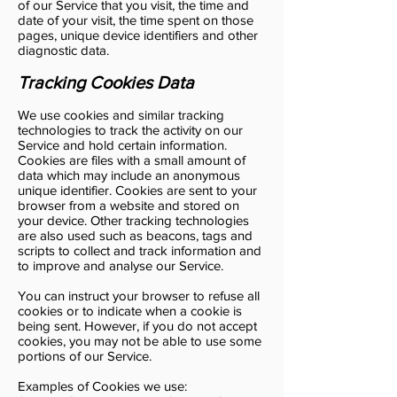
of our Service that you visit, the time and
date of your visit, the time spent on those
pages, unique device identifiers and other
diagnostic data.
Tracking Cookies Data
We use cookies and similar tracking
technologies to track the activity on our
Service and hold certain information.
Cookies are files with a small amount of
data which may include an anonymous
unique identifier. Cookies are sent to your
browser from a website and stored on
your device. Other tracking technologies
are also used such as beacons, tags and
scripts to collect and track information and
to improve and analyse our Service.
You can instruct your browser to refuse all
cookies or to indicate when a cookie is
being sent. However, if you do not accept
cookies, you may not be able to use some
portions of our Service.
Examples of Cookies we use: