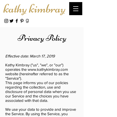
kathy kimbray
Privacy Policy
Effective date: March 17, 2019
Kathy Kimbray ("us", "we", or "our")
operates the
www.kathykimbray.com
website (hereinafter referred to as the
"Service").
This page informs you of our policies
regarding the collection, use and
disclosure of personal data when you use
our Service and the choices you have
associated with that data.
We use your data to provide and improve
the Service. By using the Service, you